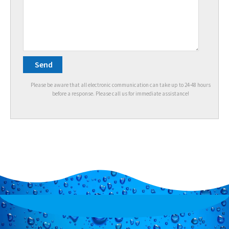
Please be aware that all electronic communication can take up to 24-48 hours
before a response. Please call us for immediate assistance!