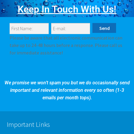
Keep In Touch With Us!
Please be aware that all electronic communication can
take up to 24-48 hours before a response. Please call us
for immediate assistance!
We promise we won’t spam you but we do occasionally send
important and relevant information every so often (1-3
emails per month tops).
Important Links