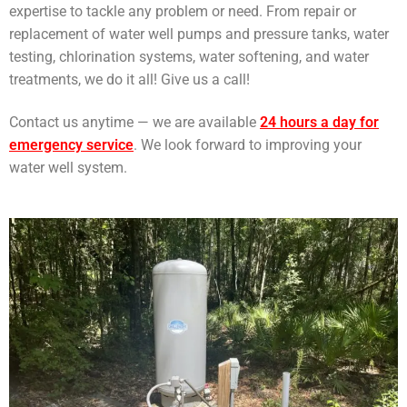
expertise to tackle any problem or need. From repair or
replacement of water well pumps and pressure tanks, water
testing, chlorination systems, water softening, and water
treatments, we do it all! Give us a call!
Contact us anytime — we are available
24 hours a day for
emergency service
. We look forward to improving your
water well system.