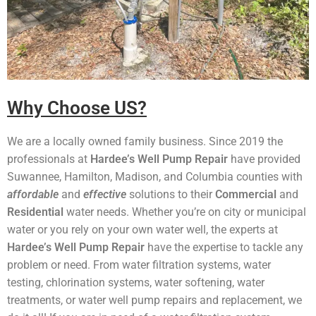
Why Choose US?
We are a locally owned family business. Since 2019 the
professionals at
Hardee’s Well Pump Repair
have provided
Suwannee, Hamilton, Madison, and Columbia counties with
affordable
and
effective
solutions to their
Commercial
and
Residential
water needs. Whether you’re on city or municipal
water or you rely on your own water well, the experts at
Hardee’s Well Pump Repair
have the expertise to tackle any
problem or need. From water filtration systems, water
testing, chlorination systems, water softening, water
treatments, or water well pump repairs and replacement, we