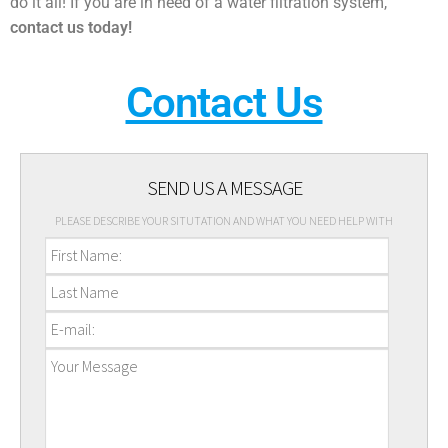
do it all! If you are in need of a water filtration system,
contact us today!
Contact Us
SEND US A MESSAGE
PLEASE DESCRIBE YOUR SITUTATION AND WHAT YOU NEED HELP WITH