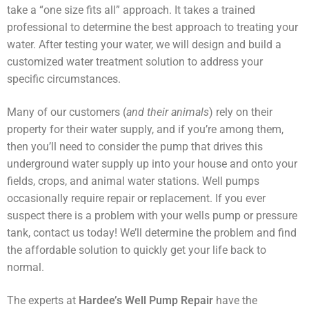
take a “one size fits all” approach. It takes a trained
Shop
professional to determine the best approach to treating your
water. After testing your water, we will design and build a
customized water treatment solution to address your
specific circumstances.
Many of our customers (
and their animals
) rely on their
property for their water supply, and if you’re among them,
then you’ll need to consider the pump that drives this
underground water supply up into your house and onto your
fields, crops, and animal water stations. Well pumps
occasionally require repair or replacement. If you ever
suspect there is a problem with your wells pump or pressure
tank, contact us today! We’ll determine the problem and find
the affordable solution to quickly get your life back to
normal.
The experts at
Hardee’s Well Pump Repair
have the