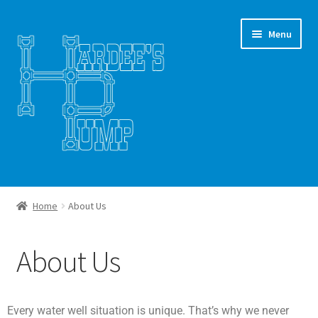
Menu
Home
Home
About Us
About Us
About Us
Client Portal
Workspace Gallery
Every water well situation is unique. That’s why we never